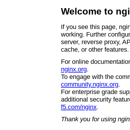
Welcome to ngi
If you see this page, ngi
working. Further configur
server, reverse proxy, A
cache, or other features.
For online documentation
nginx.org
.
To engage with the comm
community.nginx.org
.
For enterprise grade supp
additional security featur
f5.com/nginx
.
Thank you for using ngin